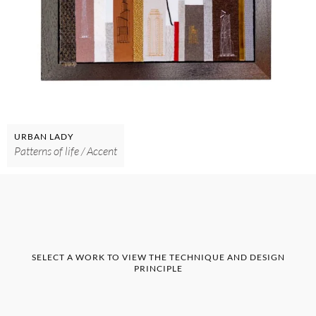
URBAN LADY
Patterns of life / Accent
SELECT A WORK TO VIEW THE TECHNIQUE AND DESIGN
PRINCIPLE