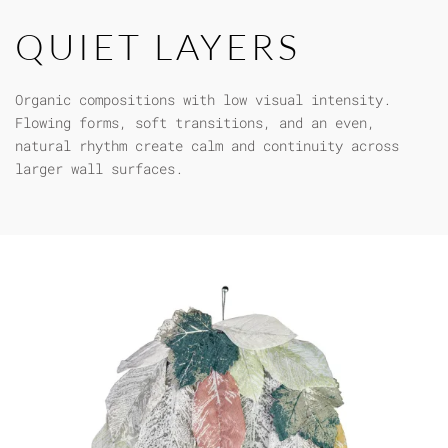
QUIET LAYERS
Organic compositions with low visual intensity.
Flowing forms, soft transitions, and an even,
natural rhythm create calm and continuity across
larger wall surfaces.