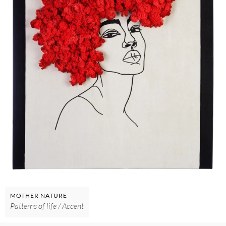
MOTHER NATURE
Patterns of life / Accent