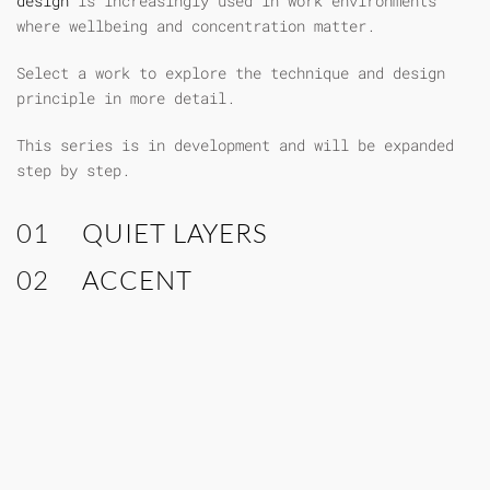
design
is increasingly used in work environments
where wellbeing and concentration matter.
Select a work to explore the technique and design
principle in more detail.
This series is in development and will be expanded
step by step.
01
QUIET LAYERS
02
ACCENT