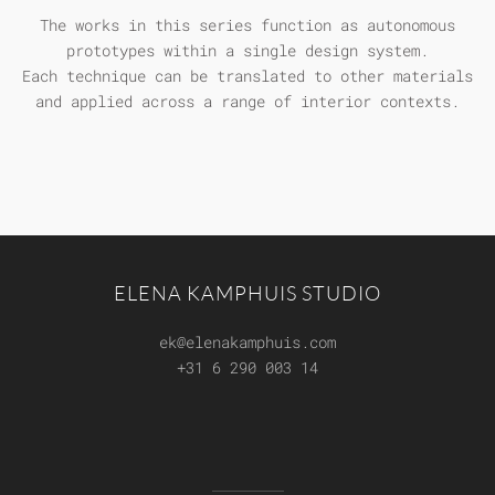
The works in this series function as autonomous
prototypes within a single design system.
Each technique can be translated to other materials
and applied across a range of interior contexts.
ELENA KAMPHUIS STUDIO
ek@elenakamphuis.com
+31 6 290 003 14