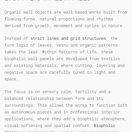
Organic wall objects are wall-based works built from
flowing forms, natural proportions and rhythms
derived from growth, movement and cycles in nature.
Instead of
strict lines and grid structures
, the
form logic of leaves, veins and organic patterns
takes the lead. Within Patterns of Life, these
biophilic wall panels
are developed from textiles
and existing materials, where cutting, layering and
negative space are carefully tuned to light and
space.
The focus is on sensory calm, tactility and a
balanced relationship between form and its
surroundings. This allows the works to function both
as autonomous pieces and in professional interior
applications, where they add a biophilic atmosphere,
visual softening and spatial comfort.
Biophilic