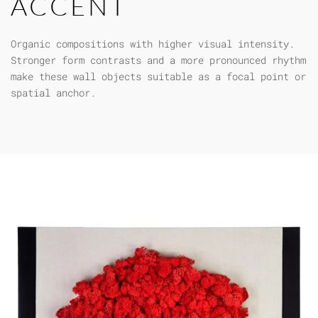
ACCENT
Organic compositions with higher visual intensity.
Stronger form contrasts and a more pronounced rhythm
make these wall objects suitable as a focal point or
spatial anchor.