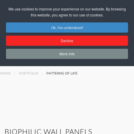
We use cookies to improve your experience on our website. By browsing
this website, you agree to our use of cookies.
Ok, I've understood!
PATTERNS
Decline
OF LIFE
More Info
HOME
PORTFOLIO
PATTERNS OF LIFE
BIOPHILIC WALL PANELS