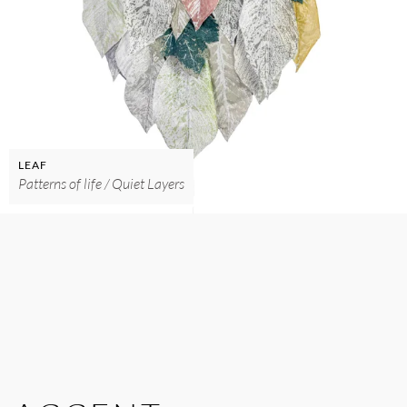
LEAF
Patterns of life / Quiet Layers