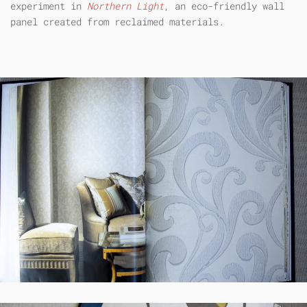
experiment in
Northern Light
, an eco-friendly wall
panel created from reclaimed materials.