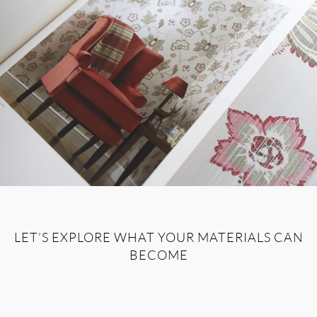
LET’S EXPLORE WHAT YOUR MATERIALS CAN
BECOME