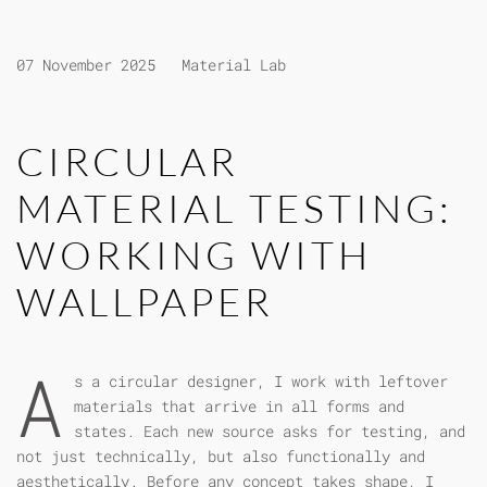
07 November 2025
Material Lab
CIRCULAR
MATERIAL TESTING:
WORKING WITH
WALLPAPER
A
s a circular designer, I work with leftover
materials that arrive in all forms and
states. Each new source asks for testing, and
not just technically, but also functionally and
aesthetically. Before any concept takes shape, I