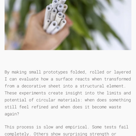
By making small prototypes folded, rolled or layered
I can evaluate how a surface reacts when transformed
from a decorative sheet into a structural element.
These experiments create insight into the limits and
potential of circular materials: when does something
still feel refined and when does it become waste
again?
This process is slow and empirical. Some tests fail
completely. Others show surprising strength or