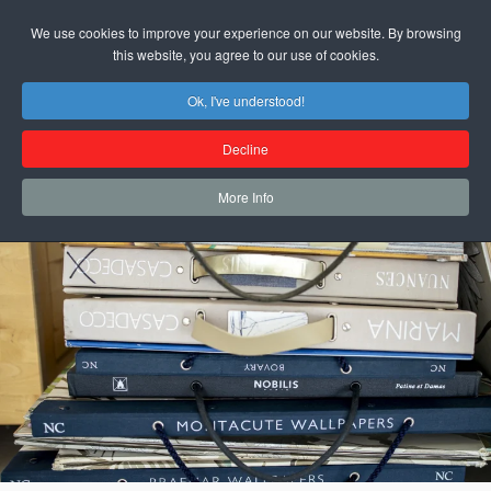
We use cookies to improve your experience on our website. By browsing
this website, you agree to our use of cookies.
Ok, I've understood!
HOME
BLOG ARCHIVE
CIRCULAR MATERIAL TESTING: WORKING WITH
Decline
WALLPAPER
More Info