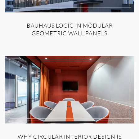
BAUHAUS LOGIC IN MODULAR
GEOMETRIC WALL PANELS
WHY CIRCULAR INTERIOR DESIGN IS