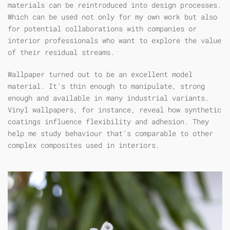
materials can be reintroduced into design processes.
Which can be used not only for my own work but also
for potential collaborations with companies or
interior professionals who want to explore the value
of their residual streams.
Wallpaper turned out to be an excellent model
material. It’s thin enough to manipulate, strong
enough and available in many industrial variants.
Vinyl wallpapers, for instance, reveal how synthetic
coatings influence flexibility and adhesion. They
help me study behaviour that’s comparable to other
complex composites used in interiors.