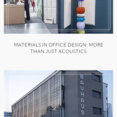
MATERIALS IN OFFICE DESIGN: MORE
THAN JUST ACOUSTICS