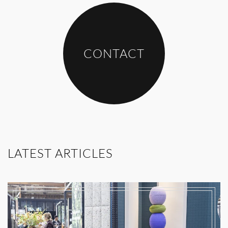
CONTACT
LATEST ARTICLES