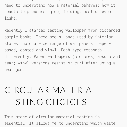
need to understand how a material behaves: how it
reacts to pressure, glue, folding, heat or even
light.
Recently I started testing wallpaper from discarded
sample books. These books, once used by interior
stores, hold a wide range of wallpapers: paper-
based, coated and vinyl. Each type responds
differently. Paper wallpapers (old ones) absorb and
tear; vinyl versions resist or curl after using a
heat gun.
CIRCULAR MATERIAL
TESTING CHOICES
This stage of circular material testing is
essential. It allows me to understand which waste