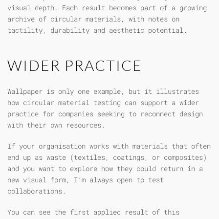
visual depth. Each result becomes part of a growing
archive of circular materials, with notes on
tactility, durability and aesthetic potential.
WIDER PRACTICE
Wallpaper is only one example, but it illustrates
how circular material testing can support a wider
practice for companies seeking to reconnect design
with their own resources.
If your organisation works with materials that often
end up as waste (textiles, coatings, or composites)
and you want to explore how they could return in a
new visual form, I’m always open to test
collaborations.
You can see the first applied result of this